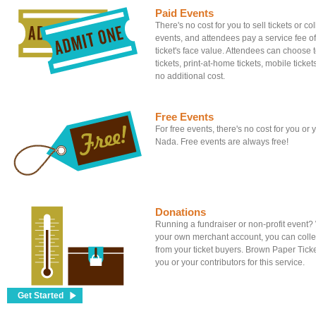
Paid Events
There's no cost for you to sell tickets or c
events, and attendees pay a service fee of
ticket's face value. Attendees can choose to
tickets, print-at-home tickets, mobile tickets
no additional cost.
Free Events
For free events, there's no cost for you or
Nada. Free events are always free!
Donations
Running a fundraiser or non-profit event
your own merchant account, you can colle
from your ticket buyers. Brown Paper Tick
you or your contributors for this service.
Get Started