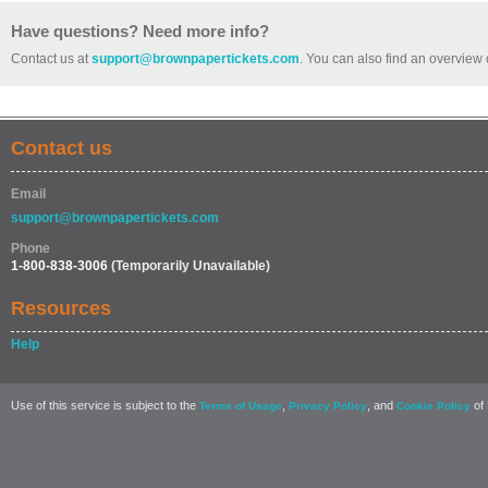
Have questions? Need more info?
Contact us at
support@brownpapertickets.com
. You can also find an overview 
Contact us
Email
support@brownpapertickets.com
Phone
1-800-838-3006
(Temporarily Unavailable)
Resources
Help
Use of this service is subject to the
,
, and
of 
Terms of Usage
Privacy Policy
Cookie Policy