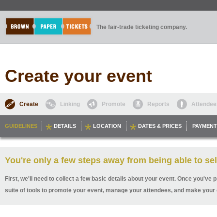
The fair-trade ticketing company.
Create your event
Create
Linking
Promote
Reports
Attendee
GUIDELINES
DETAILS
LOCATION
DATES & PRICES
PAYMENT
You're only a few steps away from being able to sel
First, we'll need to collect a few basic details about your event. Once you've p
suite of tools to promote your event, manage your attendees, and make your 